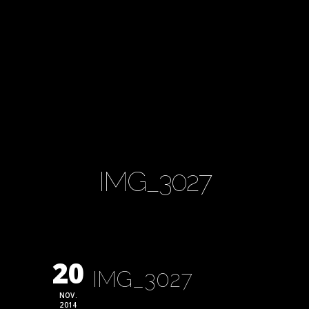
IMG_3027
20
IMG_3027
NOV.
2014