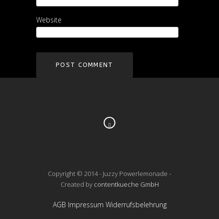
Website
Copyright © 2014 - Juzzy Powerlemonade -
Created by
contentkueche GmbH
AGB
Impressum
Widerrufsbelehrung