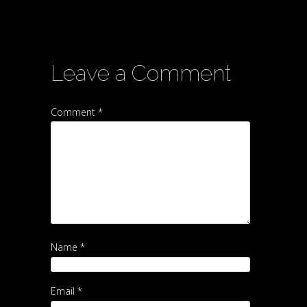
Leave a Comment
Comment *
Name *
Email *